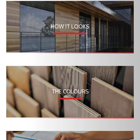
HOW IT LOOKS
THE COLOURS