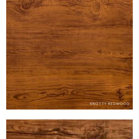
KNOTTY REDWOOD