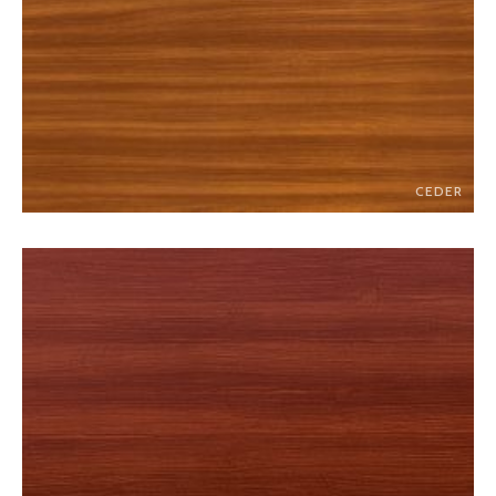
CEDER