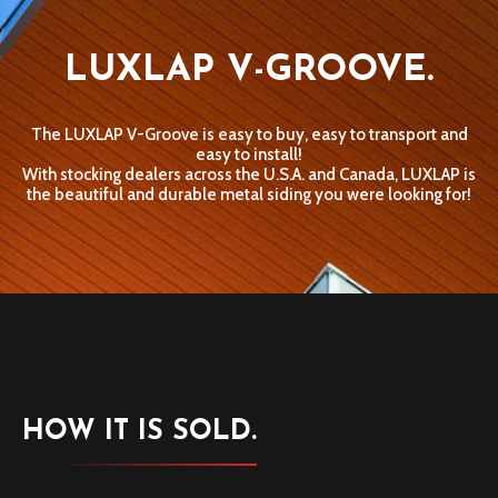
LUXLAP V-GROOVE.
The LUXLAP V-Groove is easy to buy, easy to transport and
easy to install!
With stocking dealers across the U.S.A. and Canada, LUXLAP is
the beautiful and durable metal siding you were looking for!
HOW IT IS SOLD.