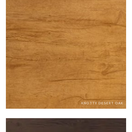
KNOTTY DESERT OAK