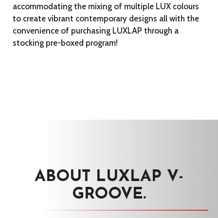
accommodating the mixing of multiple LUX colours
to create vibrant contemporary designs all with the
convenience of purchasing LUXLAP through a
stocking pre-boxed program!
ABOUT LUXLAP V-
GROOVE.