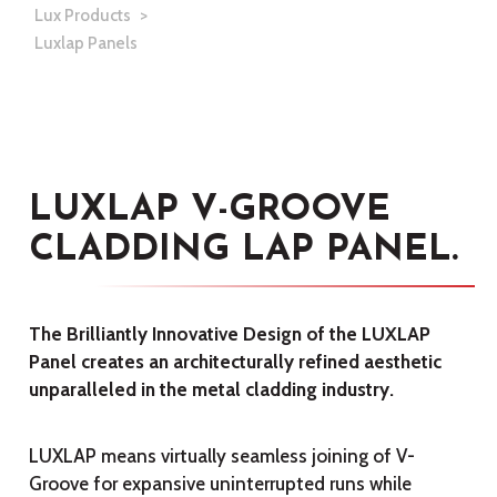
Lux Products
Luxlap Panels
LUXLAP V-GROOVE
CLADDING LAP PANEL.
The Brilliantly Innovative Design of the LUXLAP
Panel creates an architecturally refined aesthetic
unparalleled in the metal cladding industry.
LUXLAP means virtually seamless joining of V-
Groove for expansive uninterrupted runs while