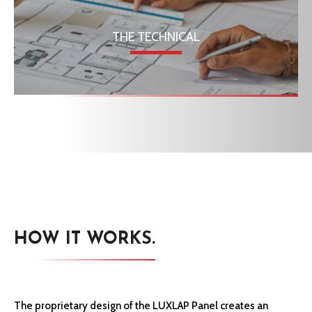
THE TECHNICAL
HOW IT WORKS.
The proprietary design of the LUXLAP Panel creates an