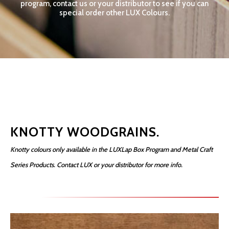
program, contact us or your distributor to see if you can
special order other LUX Colours.
KNOTTY WOODGRAINS.
Knotty colours only available in the LUXLap Box Program and Metal Craft
Series Products. Contact LUX or your distributor for more info.