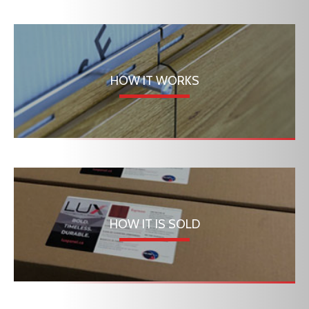
HOW IT WORKS
HOW IT IS SOLD