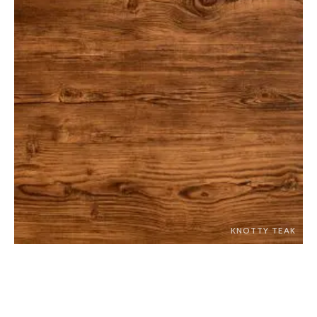
KNOTTY TEAK