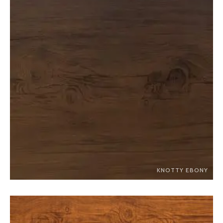
KNOTTY EBONY