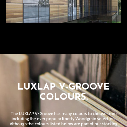
LUXLAP V-GROOVE
COLOURS.
The LUXLAP V-Groove has many colours to choose from
including the ever popular Knotty Woodgrain selection.
Although the colours listed below are part of our stocking