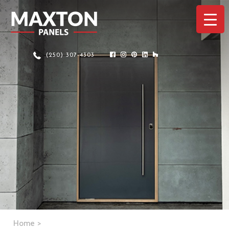
(250) 307-4303
Home