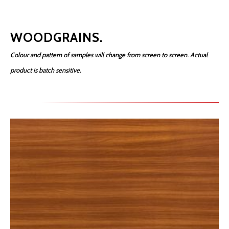
WOODGRAINS.
Colour and pattern of samples will change from screen to screen. Actual
product is batch sensitive.