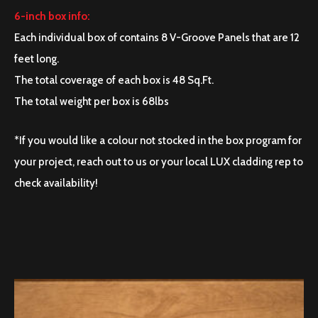
6-inch box info:
Each individual box of contains 8 V-Groove Panels that are 12
feet long.
The total coverage of each box is 48 Sq.Ft.
The total weight per box is 68lbs
*If you would like a colour not stocked in the box program for
your project, reach out to us or your local LUX cladding rep to
check availability!