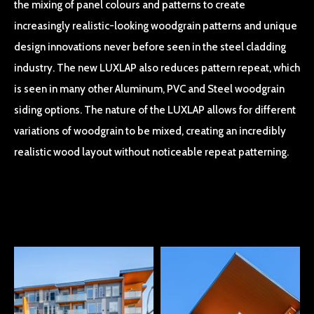
the mixing of panel colours and patterns to create
increasingly realistic-looking woodgrain patterns and unique
design innovations never before seen in the steel cladding
industry. The new LUXLAP also reduces pattern repeat, which
is seen in many other Aluminum, PVC and Steel woodgrain
siding options. The nature of the LUXLAP allows for different
variations of woodgrain to be mixed, creating an incredibly
realistic wood layout without noticeable repeat patterning.