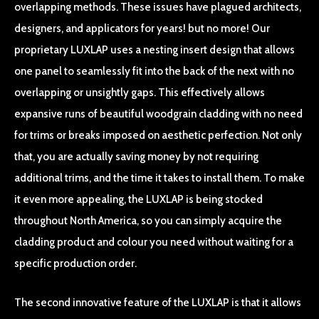
overlapping methods. These issues have plagued architects,
designers, and applicators for years! but no more! Our
proprietary LUXLAP uses a nesting insert design that allows
one panel to seamlessly fit into the back of the next with no
overlapping or unsightly gaps. This effectively allows
expansive runs of beautiful woodgrain cladding with no need
for trims or breaks imposed on aesthetic perfection. Not only
that, you are actually saving money by not requiring
additional trims, and the time it takes to install them. To make
it even more appealing, the LUXLAP is being stocked
throughout North America, so you can simply acquire the
cladding product and colour you need without waiting for a
specific production order.
The second innovative feature of the LUXLAP is that it allows