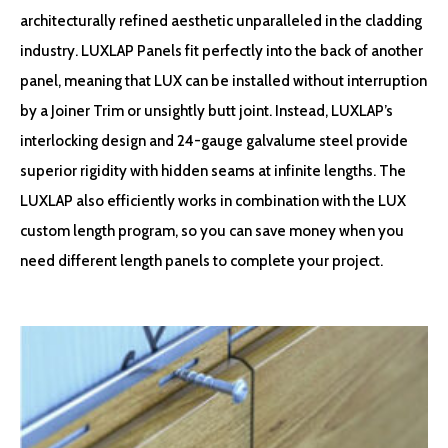
architecturally refined aesthetic unparalleled in the cladding
industry. LUXLAP Panels fit perfectly into the back of another
panel, meaning that LUX can be installed without interruption
by a Joiner Trim or unsightly butt joint. Instead, LUXLAP’s
interlocking design and 24-gauge galvalume steel provide
superior rigidity with hidden seams at infinite lengths. The
LUXLAP also efficiently works in combination with the LUX
custom length program, so you can save money when you
need different length panels to complete your project.