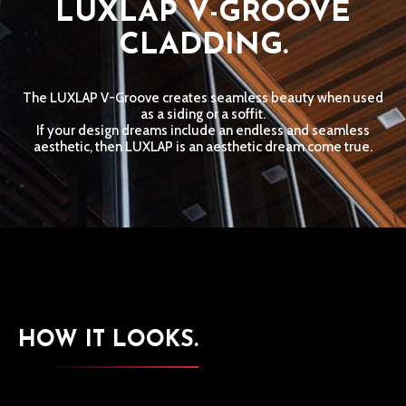
LUXLAP V-GROOVE
CLADDING.
The LUXLAP V-Groove creates seamless beauty when used
as a siding or a soffit.
If your design dreams include an endless and seamless
aesthetic, then LUXLAP is an aesthetic dream come true.
HOW IT LOOKS.