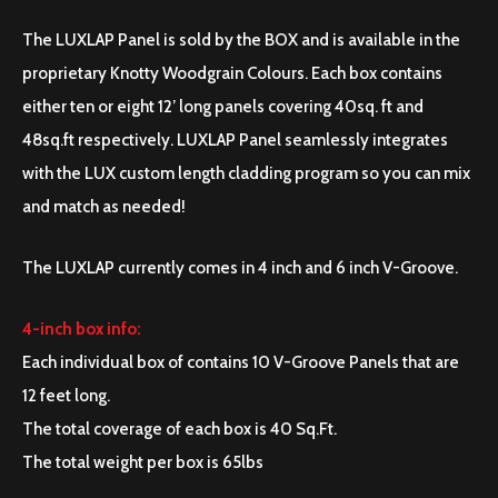
The LUXLAP Panel is sold by the BOX and is available in the
proprietary Knotty Woodgrain Colours. Each box contains
either ten or eight 12’ long panels covering 40sq. ft and
48sq.ft respectively. LUXLAP Panel seamlessly integrates
with the LUX custom length cladding program so you can mix
and match as needed!
The LUXLAP currently comes in 4 inch and 6 inch V-Groove.
4-inch box info:
Each individual box of contains 10 V-Groove Panels that are
12 feet long.
The total coverage of each box is 40 Sq.Ft.
The total weight per box is 65lbs