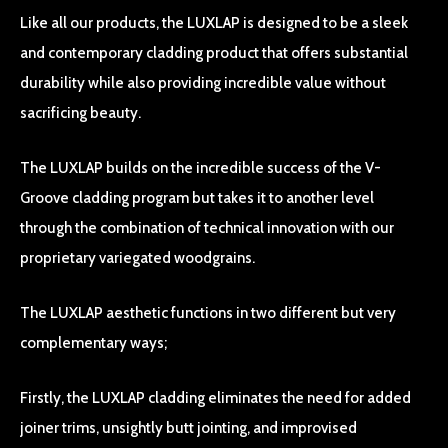
Like all our products, the LUXLAP is designed to be a sleek
and contemporary cladding product that offers substantial
durability while also providing incredible value without
sacrificing beauty.
The LUXLAP builds on the incredible success of the V-
Groove cladding program but takes it to another level
through the combination of technical innovation with our
proprietary variegated woodgrains.
The LUXLAP aesthetic functions in two different but very
complementary ways;
Firstly, the LUXLAP cladding eliminates the need for added
joiner trims, unsightly butt jointing, and improvised