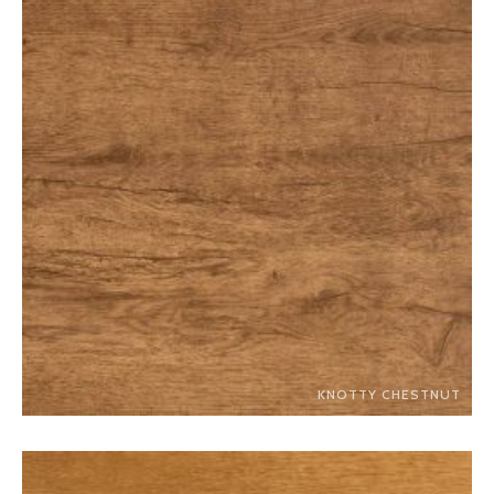
KNOTTY CHESTNUT