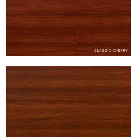
CLASSIC CHERRY