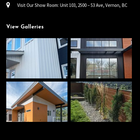
Visit Our Show Room: Unit 103, 2500 – 53 Ave, Vernon, BC
View Galleries