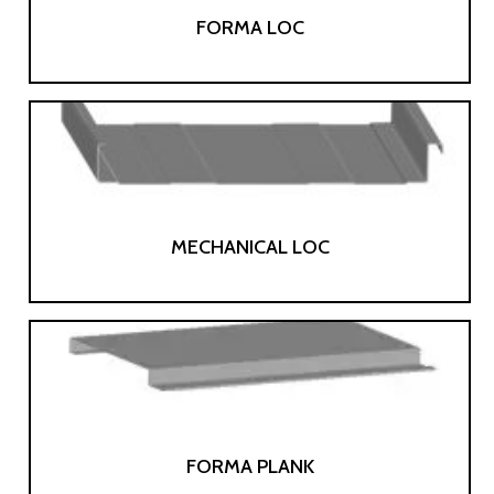
FORMA LOC
MECHANICAL LOC
FORMA PLANK