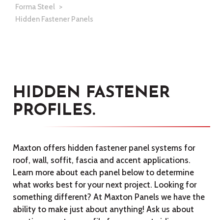
Forma Steel
Hidden Fastener Panels
HIDDEN FASTENER
PROFILES.
Maxton offers hidden fastener panel systems for
roof, wall, soffit, fascia and accent applications.
Learn more about each panel below to determine
what works best for your next project. Looking for
something different? At Maxton Panels we have the
ability to make just about anything! Ask us about