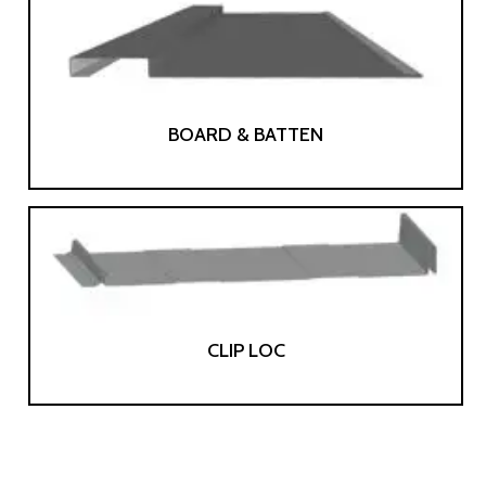
BOARD & BATTEN
CLIP LOC