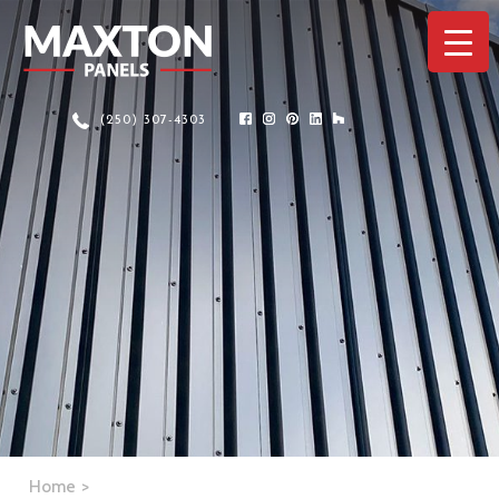
(250) 307-4303
Home