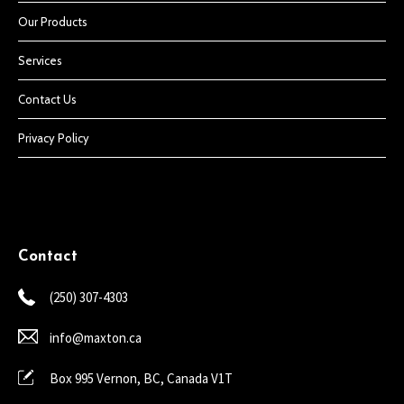
Our Products
Services
Contact Us
Privacy Policy
Contact
(250) 307-4303
info@maxton.ca
Box 995 Vernon, BC, Canada V1T