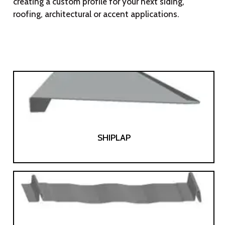
creating a custom profile for your next siding,
roofing, architectural or accent applications.
SHIPLAP