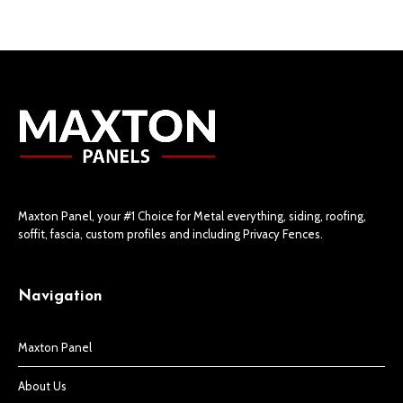
Maxton Panel, your #1 Choice for Metal everything, siding, roofing,
soffit, fascia, custom profiles and including Privacy Fences.
Navigation
Maxton Panel
About Us