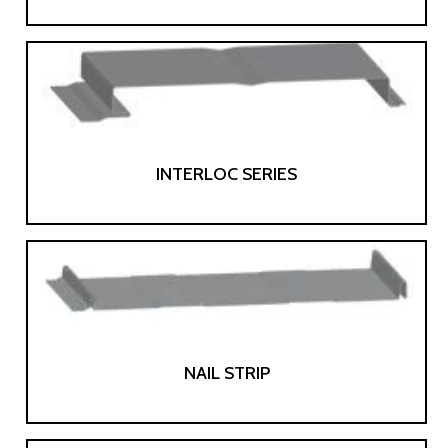
INTERLOC SERIES
NAIL STRIP