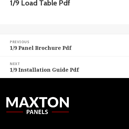
1/9 Load Table Pdf
Post
PREVIOUS
navigation
1/9 Panel Brochure Pdf
Previous
post:
NEXT
1/9 Installation Guide Pdf
Next
post: