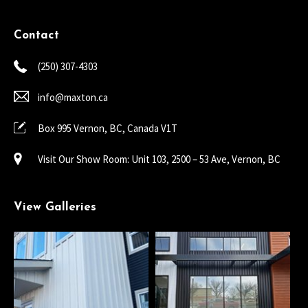
Contact
(250) 307-4303
info@maxton.ca
Box 995 Vernon, BC, Canada V1T
Visit Our Show Room: Unit 103, 2500 – 53 Ave, Vernon, BC
View Galleries