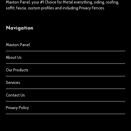
Maxton Panel, your #1 Choice for Metal everything, siding, roofing,
soffit, fascia, custom profiles and including Privacy Fences.
Navigation
Maxton Panel
About Us
Our Products
Services
Contact Us
Privacy Policy