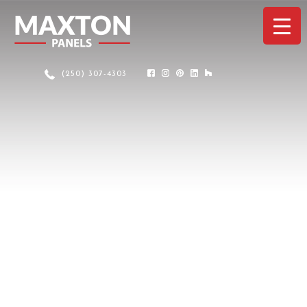
(250) 307-4303