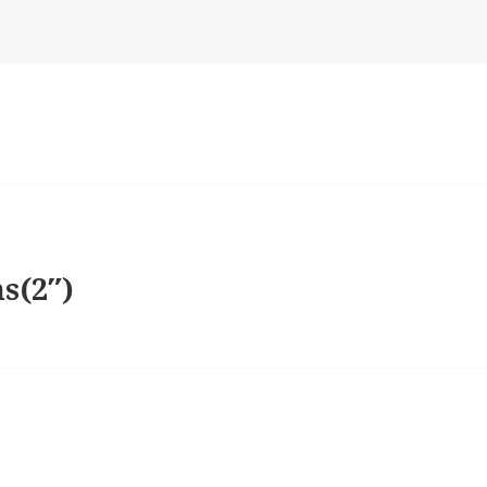
s(2″)