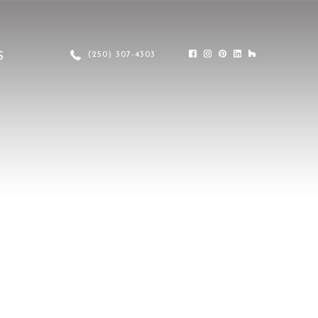
(250) 307-4303
S
FASCIA
TRIMS
METAL CRAFT SERIES
COLOURS
LUX GALLERY
LUX FAQ’S
SHARE YOUR PROJECT DETAILS