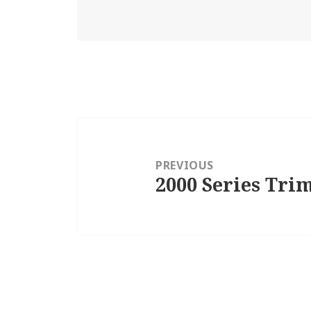
Post
navigation
PREVIOUS
2000 Series Trim
Previous
post: