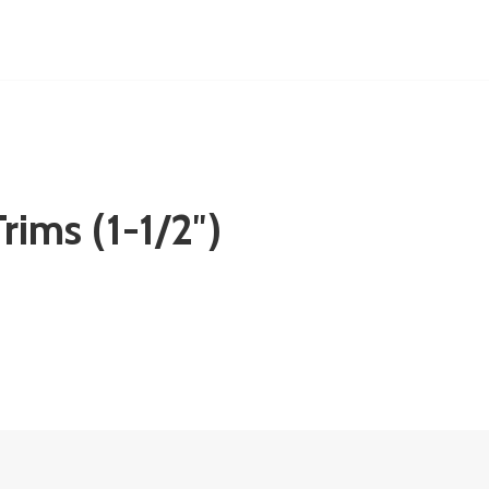
rims (1-1/2″)