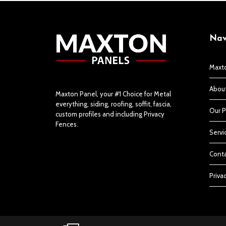
Nav
Maxt
Abou
Maxton Panel, your #1 Choice for Metal
everything, siding, roofing, soffit, fascia,
Our P
custom profiles and including Privacy
Fences.
Servi
Conta
Priva