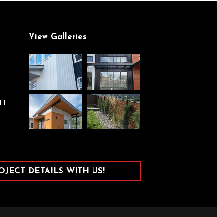
View Galleries
V1T
,
JECT DETAILS WITH US!