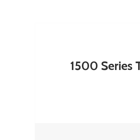
1500 Series T