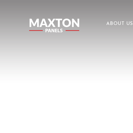
ABOUT US