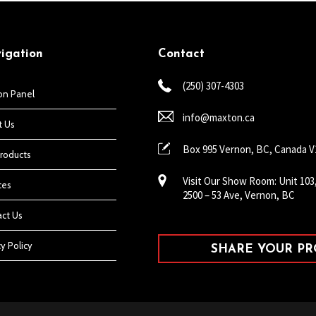
igation
Contact
(250) 307-4303
on Panel
info@maxton.ca
t Us
Box 995 Vernon, BC, Canada 
roducts
Visit Our Show Room: Unit 103
ces
2500 – 53 Ave, Vernon, BC
ct Us
cy Policy
SHARE YOUR PRO