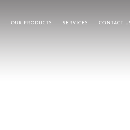
OUR PRODUCTS
SERVICES
CONTACT U
V-GROOVE PANELS
SOFFITS
SHEAR
LUXLAP
LUX RESOURCES