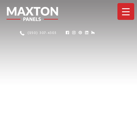
(250) 307-4303