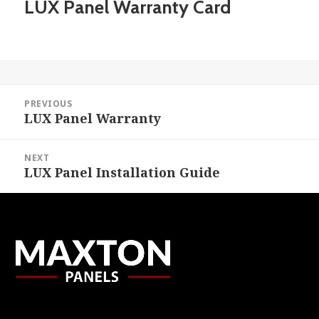
LUX Panel Warranty Card
Post
PREVIOUS
navigation
LUX Panel Warranty
Previous
post:
NEXT
LUX Panel Installation Guide
Next
post: