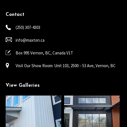
Contact
(250) 307-4303
info@maxton.ca
Box 995 Vernon, BC, Canada V1T
Visit Our Show Room: Unit 103, 2500 – 53 Ave, Vernon, BC
View Galleries