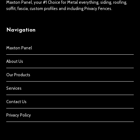
Maxton Panel, your #1 Choice for Metal everything, siding, roofing,
soffit, fascia, custom profiles and including Privacy Fences.
Navigation
Maxton Panel
About Us
Our Products
Services
Contact Us
Privacy Policy