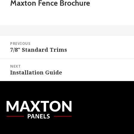
Maxton Fence Brochure
Post
PREVIOUS
navigation
7/8″ Standard Trims
Previous
post:
NEXT
Installation Guide
Next
post: