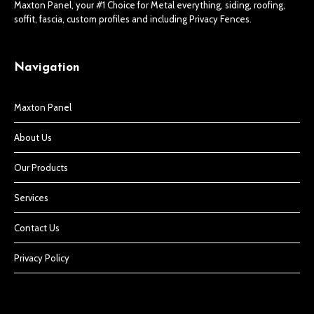
Maxton Panel, your #1 Choice for Metal everything, siding, roofing,
soffit, fascia, custom profiles and including Privacy Fences.
Navigation
Maxton Panel
About Us
Our Products
Services
Contact Us
Privacy Policy