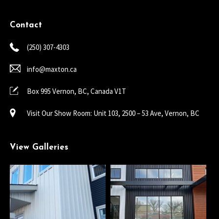
Contact
(250) 307-4303
info@maxton.ca
Box 995 Vernon, BC, Canada V1T
Visit Our Show Room: Unit 103, 2500 – 53 Ave, Vernon, BC
View Galleries