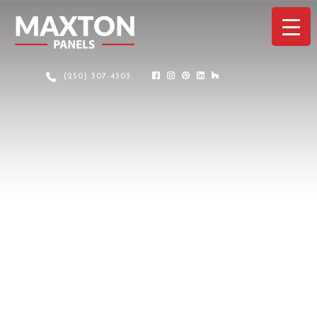
(250) 307-4303