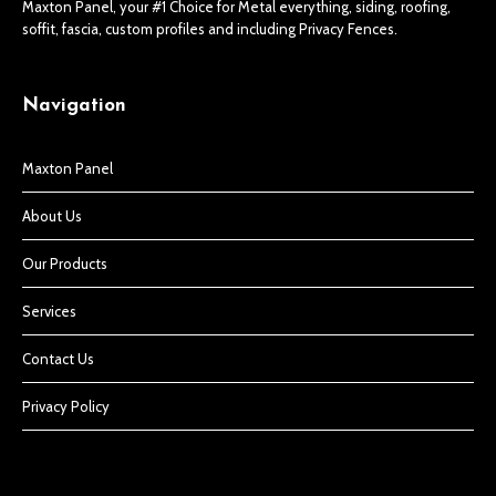
Maxton Panel, your #1 Choice for Metal everything, siding, roofing,
soffit, fascia, custom profiles and including Privacy Fences.
Navigation
Maxton Panel
About Us
Our Products
Services
Contact Us
Privacy Policy