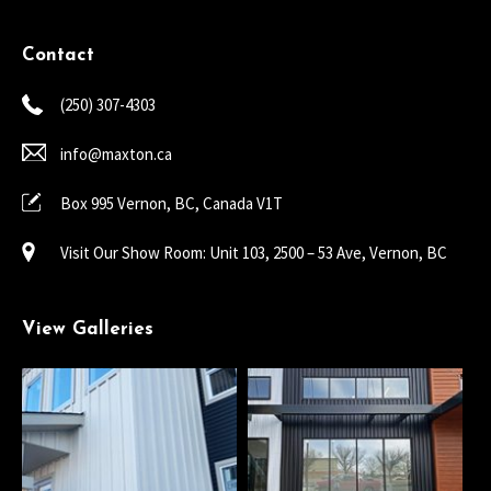
Contact
(250) 307-4303
info@maxton.ca
Box 995 Vernon, BC, Canada V1T
Visit Our Show Room: Unit 103, 2500 – 53 Ave, Vernon, BC
View Galleries