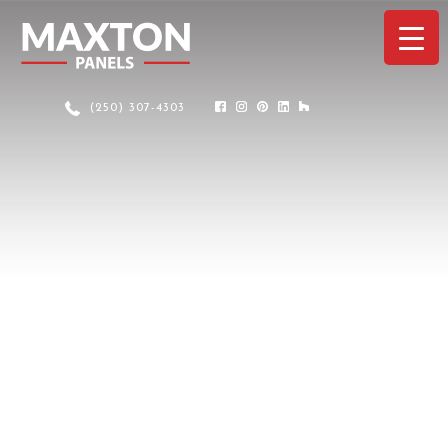
(250) 307-4303