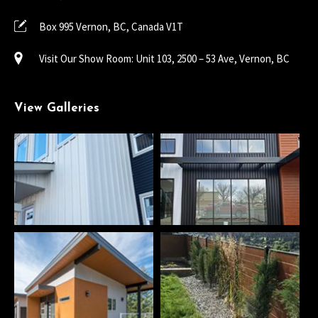
Box 995 Vernon, BC, Canada V1T
Visit Our Show Room: Unit 103, 2500 – 53 Ave, Vernon, BC
View Galleries