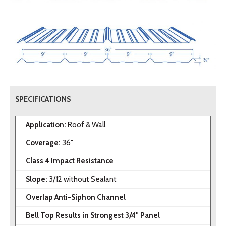
SPECIFICATIONS
Application:
Roof & Wall
Coverage:
36″
Class 4 Impact Resistance
Slope:
3/12 without Sealant
Overlap Anti-Siphon Channel
Bell Top Results in Strongest 3/4″ Panel