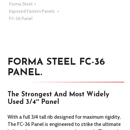
Forma Steel
Exposed Fastern Panels
FC-36 Panel
FORMA STEEL FC-36
PANEL.
The Strongest And Most Widely
Used 3/4″ Panel
With a full 3/4 tall rib designed for maximum rigidity,
The FC-36 Panel is engineered to strike the ultimate