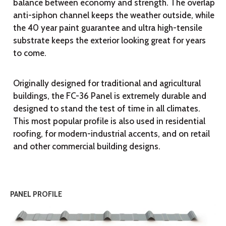
balance between economy and strength. The overlap
anti-siphon channel keeps the weather outside, while
the 40 year paint guarantee and ultra high-tensile
substrate keeps the exterior looking great for years
to come.
Originally designed for traditional and agricultural
buildings, the FC-36 Panel is extremely durable and
designed to stand the test of time in all climates.
This most popular profile is also used in residential
roofing, for modern-industrial accents, and on retail
and other commercial building designs.
PANEL PROFILE