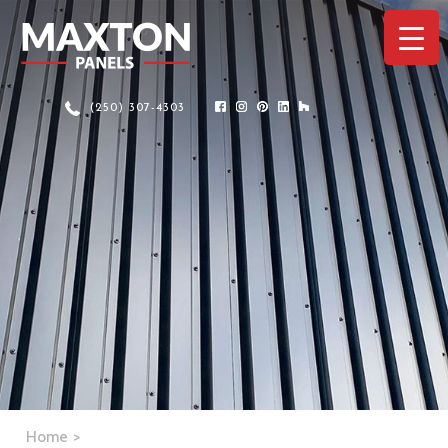
(250) 307-4303
Home