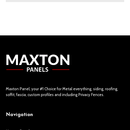
Maxton Panel, your #1 Choice for Metal everything, siding, roofing,
soffit, fascia, custom profiles and including Privacy Fences.
Navigation