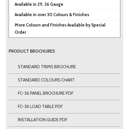
Available in 29, 26 Gauge
Available in over 30 Colours & Finishes
More Colours and Finishes Available by Special
Order
PRODUCT BROCHURES
STANDARD TRIMS BROCHURE
STANDARD COLOURS CHART
FC-36 PANEL BROCHURE PDF
FC-36 LOAD TABLE PDF
INSTALLATION GUIDE PDF