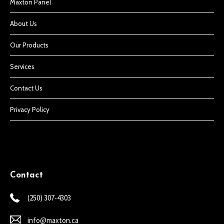
Maxton Panel
About Us
Our Products
Services
Contact Us
Privacy Policy
Contact
(250) 307-4303
info@maxton.ca